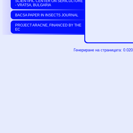
SCIENTIFIC CENTER ON SERICULTURE
- VRATSA, BULGARIA
BACSA PAPER IN INSECTS JOURNAL
PROJECT ARACNE, FINANCED BY THE
EC
Генериране на страницата: 0.02