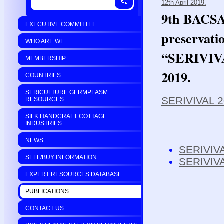
12th April 2019.
9th BACSA 
EXECUTIVE COMMITTEE
preservati
WHO ARE WE
“SERIVIVAL
MEMBERSHIP
2019.
COUNTRIES
SERICULTURE GERMPLASM
SERIVIVAL 2
RESOURCES
SILK HANDCRAFT COTTAGE
INDUSTRIES
NEWS
SERIVIVA
SELL/BUY INFORMATION
SERIVIV
EXPERT RESOURCES DATABASE
PUBLICATIONS
CONTACT US