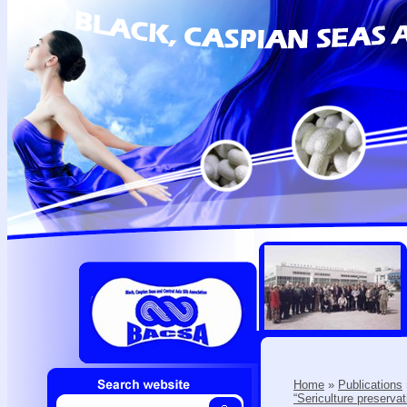
Home
»
Publications
“Sericulture preserva