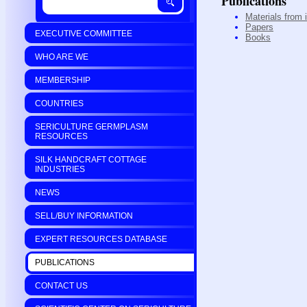
Publications
Materials from 
Papers
EXECUTIVE COMMITTEE
Books
WHO ARE WE
MEMBERSHIP
COUNTRIES
SERICULTURE GERMPLASM
RESOURCES
SILK HANDCRAFT COTTAGE
INDUSTRIES
NEWS
SELL/BUY INFORMATION
EXPERT RESOURCES DATABASE
PUBLICATIONS
CONTACT US