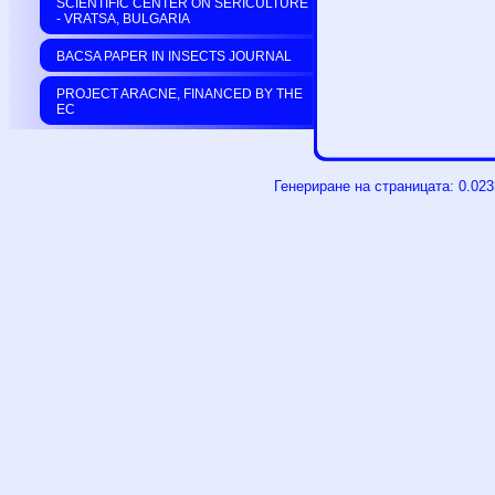
SCIENTIFIC CENTER ON SERICULTURE
- VRATSA, BULGARIA
BACSA PAPER IN INSECTS JOURNAL
PROJECT ARACNE, FINANCED BY THE
EC
Генериране на страницата: 0.02