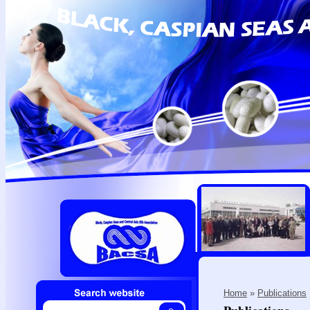
Home
»
Publications